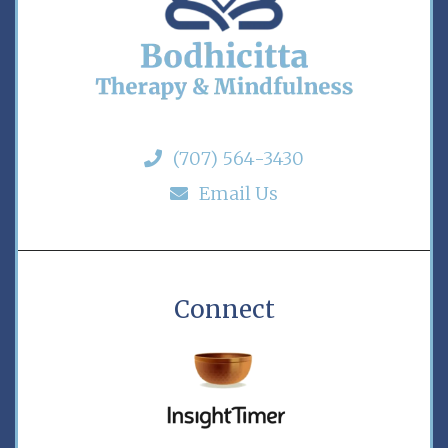
(707) 564-3430
Email Us
Connect