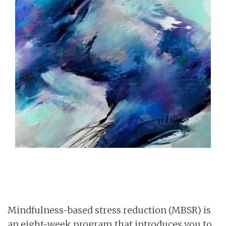
Mindfulness-based stress reduction (MBSR) is
an eight-week program that introduces you to