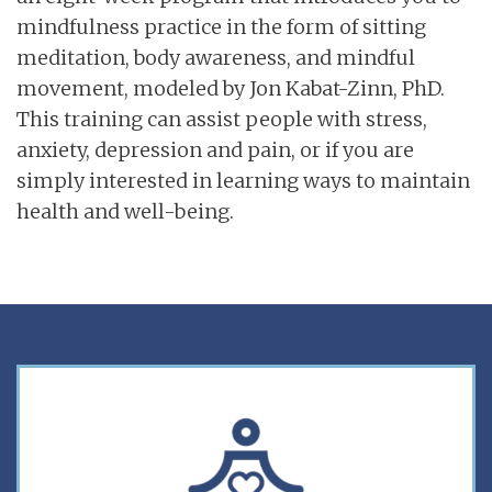
mindfulness practice in the form of sitting
meditation, body awareness, and mindful
movement, modeled by Jon Kabat-Zinn, PhD.
This training can assist people with stress,
anxiety, depression and pain, or if you are
simply interested in learning ways to maintain
health and well-being.