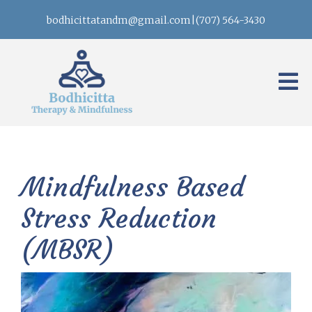
bodhicittatandm@gmail.com
|
(707) 564-3430
Mindfulness Based
Stress Reduction
(MBSR)