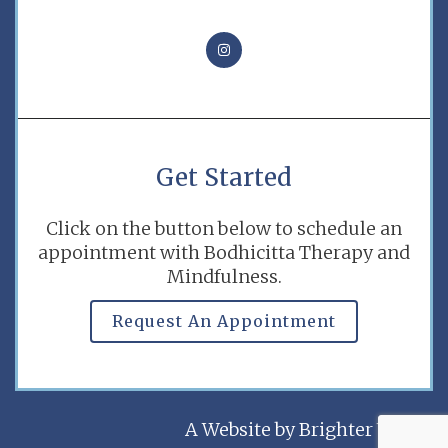
Get Started
Click on the button below to schedule an
appointment with Bodhicitta Therapy and
Mindfulness.
Request An Appointment
A Website by
Brighter Vision